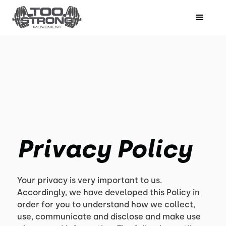
Privacy Policy
Your privacy is very important to us.
Accordingly, we have developed this Policy in
order for you to understand how we collect,
use, communicate and disclose and make use