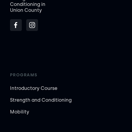
Conditioning in
Union County
PROGRAMS
Introductory Course
Strength and Conditioning
Mobility