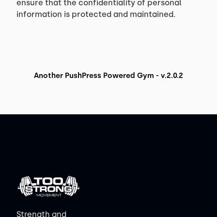
ensure that the confidentiality of personal
information is protected and maintained.
Another PushPress Powered Gym - v.2.0.2
Strength and