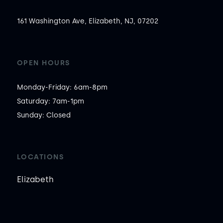
161 Washington Ave, Elizabeth, NJ, 07202
OPEN HOURS
Monday-Friday: 6am-8pm

Saturday: 7am-1pm

Sunday: Closed
LOCATIONS
Elizabeth