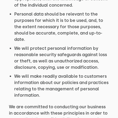
of the individual concerned.
Personal data should be relevant to the
purposes for which it is to be used, and, to
the extent necessary for those purposes,
should be accurate, complete, and up-to-
date.
We will protect personal information by
reasonable security safeguards against loss
or theft, as well as unauthorized access,
disclosure, copying, use or modification.
We will make readily available to customers
information about our policies and practices
relating to the management of personal
information.
We are committed to conducting our business
in accordance with these principles in order to