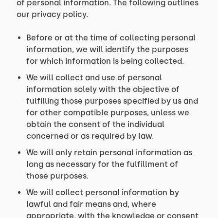
of personal information. The following outlines
our privacy policy.
Before or at the time of collecting personal
information, we will identify the purposes
for which information is being collected.
We will collect and use of personal
information solely with the objective of
fulfilling those purposes specified by us and
for other compatible purposes, unless we
obtain the consent of the individual
concerned or as required by law.
We will only retain personal information as
long as necessary for the fulfillment of
those purposes.
We will collect personal information by
lawful and fair means and, where
appropriate, with the knowledge or consent