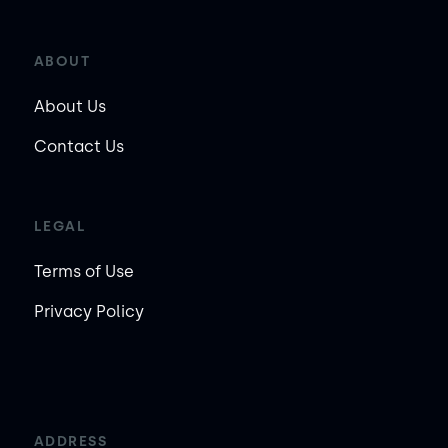
ABOUT
About Us
Contact Us
LEGAL
Terms of Use
Privacy Policy
ADDRESS